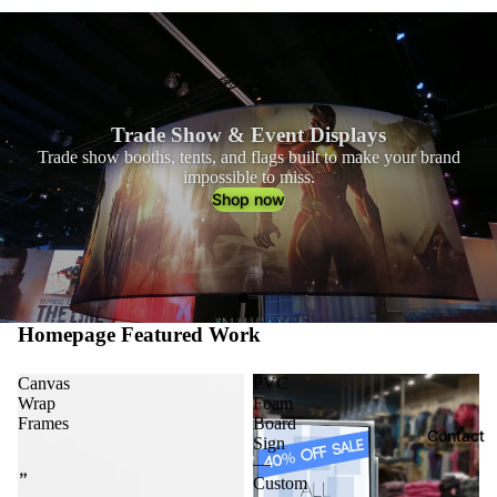
Catalog
Trade Show & Event Displays
Trade show booths, tents, and flags built to make your brand
impossible to miss.
Shop now
Homepage Featured Work
Canvas
PVC
Wrap
Foam
Frames
Board
Contact
Sign
—
Custom