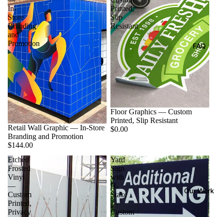
In-
Printed,
Store
Slip
Branding
Resistant
and
Promotion
FAQ
Floor Graphics — Custom
Printed, Slip Resistant
Retail Wall Graphic — In-Store
$0.00
Branding and Promotion
$144.00
Etched
Yard
Frosted
Sign
Vinyl
with
—
H-
Our Work
Custom
Stake
Printed,
—
Privacy
Custom