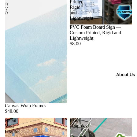
Printed,
Rigid
and
Lightweight
PVC Foam Board Sign —
Custom Printed, Rigid and
Lightweight
$8.00
About Us
Canvas Wrap Frames
$48.00
Retail
Floor
Wall
Graphics
Graphic
—
—
Custom