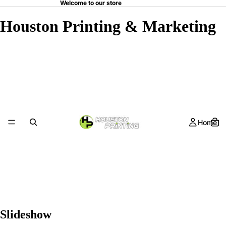
Welcome to our store
Houston Printing & Marketing
Home
Slideshow