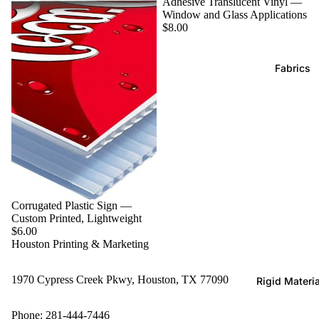
Adhesive Translucent Vinyl —
Window and Glass Applications
$8.00
Fabrics
Corrugated Plastic Sign —
Custom Printed, Lightweight
$6.00
Houston Printing & Marketing
1970 Cypress Creek Pkwy, Houston, TX 77090
Rigid Materi
Phone: 281-444-7446