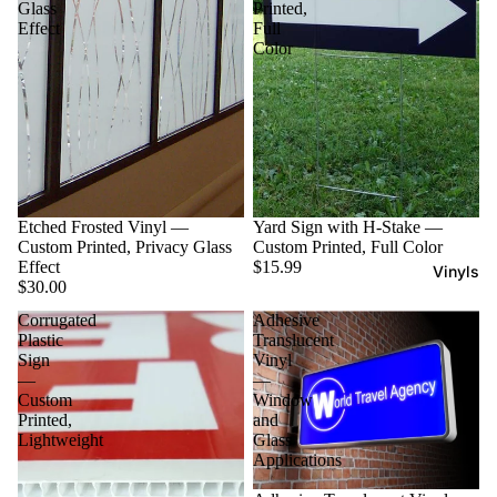
Glass
Printed,
Effect
Full
Color
Etched Frosted Vinyl —
Yard Sign with H-Stake —
Custom Printed, Privacy Glass
Custom Printed, Full Color
Effect
$15.99
Vinyls
$30.00
Corrugated
Adhesive
Plastic
Translucent
Sign
Vinyl
—
—
Custom
Window
Printed,
and
Lightweight
Glass
Applications